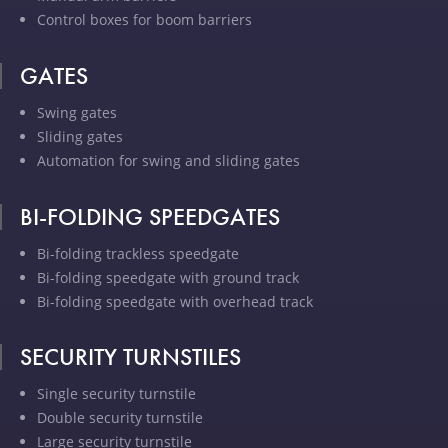
Control boxes for boom barriers
GATES
Swing gates
Sliding gates
Automation for swing and sliding gates
BI-FOLDING SPEEDGATES
Bi-folding trackless speedgate
Bi-folding speedgate with ground track
Bi-folding speedgate with overhead track
SECURITY TURNSTILES
Single security turnstile
Double security turnstile
Large security turnstile