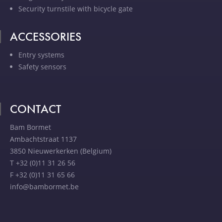
Security turnstile with bicycle gate
ACCESSORIES
Entry systems
Safety sensors
CONTACT
Bam Bormet
Ambachtstraat 1137
3850 Nieuwerkerken (Belgium)
T +32 (0)11 31 26 56
F +32 (0)11 31 65 66
info@bambormet.be