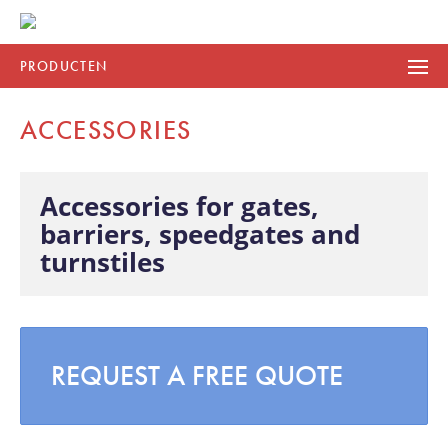
PRODUCTEN
ACCESSORIES
Accessories for gates,
barriers, speedgates and
turnstiles
REQUEST A FREE QUOTE