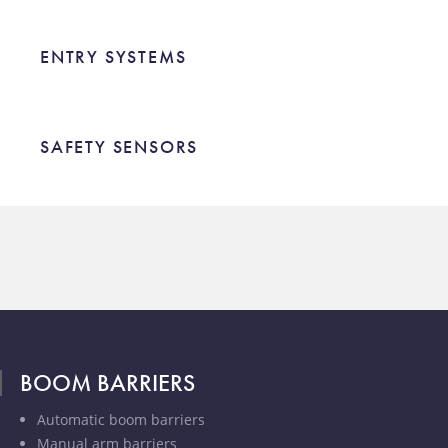
ENTRY SYSTEMS
ENTRY SYSTEMS
SAFETY SENSORS
SAFETY SENSORS
BOOM BARRIERS
Automatic boom barriers
Manual arm barriers